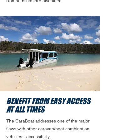
Roman blinds are also fitted.
BENEFIT FROM EASY ACCESS
AT ALL TIMES
The CaraBoat addresses one of the major
flaws with other caravan/boat combination
vehicles - accessibility.