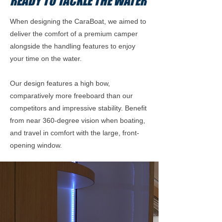
READY TO TACKLE THE WATER
When designing the CaraBoat, we aimed to
deliver the comfort of a premium camper
alongside the handling features to enjoy
your time on the water.
Our design features a high bow,
comparatively more freeboard than our
competitors and impressive stability. Benefit
from near 360-degree vision when boating,
and travel in comfort with the large, front-
opening window.