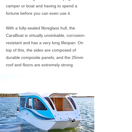
camper or boat and having to spend a
fortune before you can even use it.
With a fully-sealed fibreglass hull, the
CaraBoat is virtually unsinkable, corrosion-
resistant and has a very long lifespan. On
top of this, the sides are composed of
durable composite panels, and the 25mm
roof and floors are extremely strong.