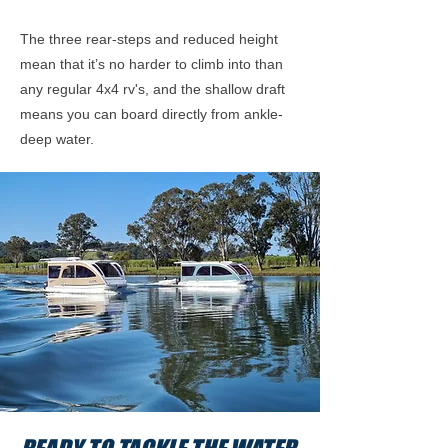
The three rear-steps and reduced height
mean that it’s no harder to climb into than
any regular 4x4 rv's, and the shallow draft
means you can board directly from ankle-
deep water.