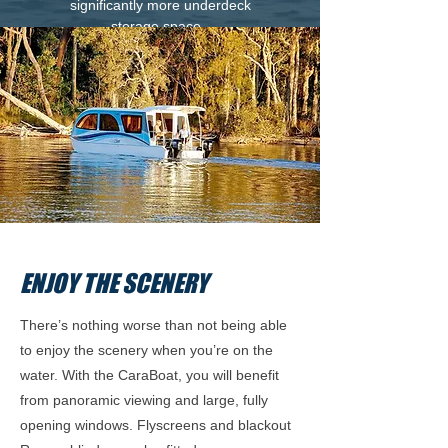
significantly more underdeck
storage space.
ENJOY THE SCENERY
There’s nothing worse than not being able
to enjoy the scenery when you’re on the
water. With the CaraBoat, you will benefit
from panoramic viewing and large, fully
opening windows. Flyscreens and blackout