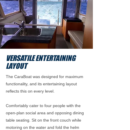
VERSATILE ENTERTAINING
LAYOUT
The CaraBoat was designed for maximum
functionality, and its entertaining layout
reflects this on every level.
Comfortably cater to four people with the
open-plan social area and opposing dining
table seating. Sit on the front couch while
motoring on the water and fold the helm