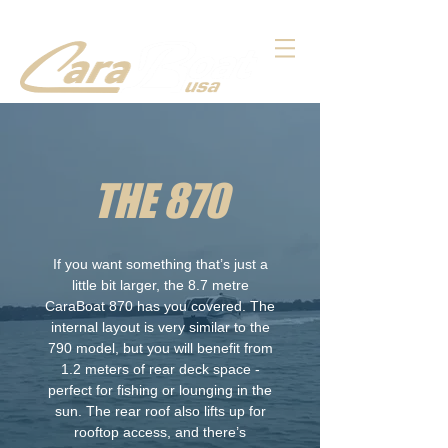
THE 870
If you want something that’s just a
little bit larger, the 8.7 metre
CaraBoat 870 has you covered. The
internal layout is very similar to the
790 model, but you will benefit from
1.2 meters of rear deck space -
perfect for fishing or lounging in the
sun. The rear roof also lifts up for
rooftop access, and there’s