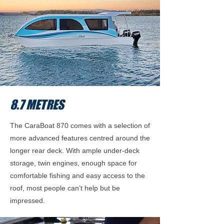
8.7 METRES
The CaraBoat 870 comes with a selection of
more advanced features centred around the
longer rear deck. With ample under-deck
storage, twin engines, enough space for
comfortable fishing and easy access to the
roof, most people can’t help but be
impressed.