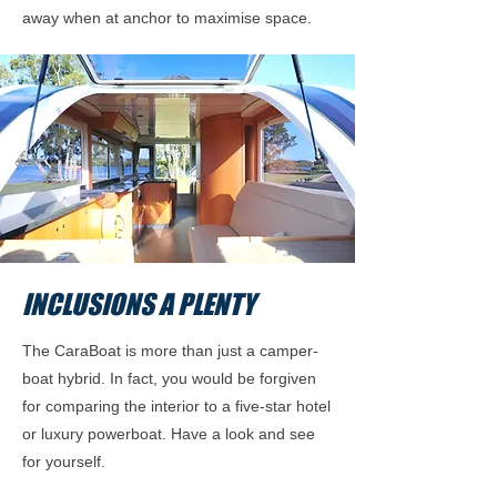
away when at anchor to maximise space.
INCLUSIONS A PLENTY
The CaraBoat is more than just a camper-
boat hybrid. In fact, you would be forgiven
for comparing the interior to a five-star hotel
or luxury powerboat. Have a look and see
for yourself.