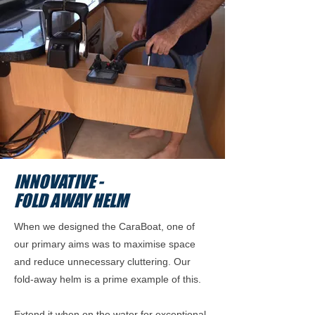
INNOVATIVE -
FOLD AWAY HELM
When we designed the CaraBoat, one of
our primary aims was to maximise space
and reduce unnecessary cluttering. Our
fold-away helm is a prime example of this.
Extend it when on the water for exceptional