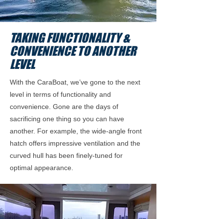
TAKING FUNCTIONALITY &
CONVENIENCE TO ANOTHER
LEVEL
With the CaraBoat, we’ve gone to the next
level in terms of functionality and
convenience. Gone are the days of
sacrificing one thing so you can have
another. For example, the wide-angle front
hatch offers impressive ventilation and the
curved hull has been finely-tuned for
optimal appearance.