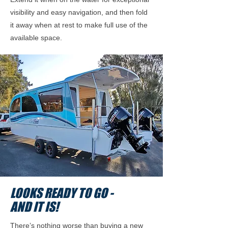
visibility and easy navigation, and then fold
it away when at rest to make full use of the
available space.
LOOKS READY TO GO -
AND IT IS!
There’s nothing worse than buying a new