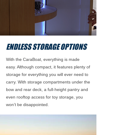
ENDLESS STORAGE OPTIONS
With the CaraBoat, everything is made
easy. Although compact, it features plenty of
storage for everything you will ever need to
carry. With storage compartments under the
bow and rear deck, a full-height pantry and
even rooftop access for toy storage, you
won’t be disappointed.